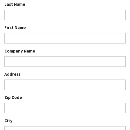
Last Name
First Name
Company Name
Address
Zip Code
City