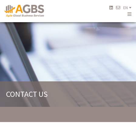
EN
CONTACT US