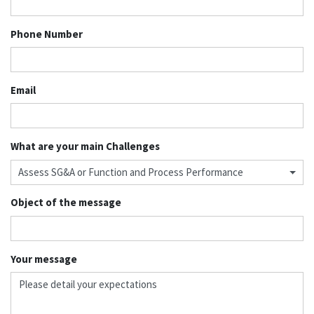
Phone Number
Email
What are your main Challenges
Assess SG&A or Function and Process Performance
Object of the message
Your message