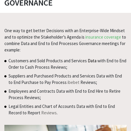
GOVERNANCE
One way to get better Decisions with an Enterprise-Wide Mindset
and to optimize the Stakeholder’s Agenda is
insurance coverage
to
combine Data and End to End Processes Governance meetings for
example:
Customers and Sold Products and Services
Data
with End to End
Order to Cash Process Reviews;
Suppliers and Purchased Products and Services Data with End
to End Purchase to Pay Process
ibebet
Reviews;
Employees and Contracts Data with End to End Hire to Retire
Process Reviews;
Legal Entities and Chart of Accounts Data with End to End
Record to Report
Reviews
.