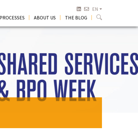
EN
 PROCESSES
ABOUT US
THE BLOG