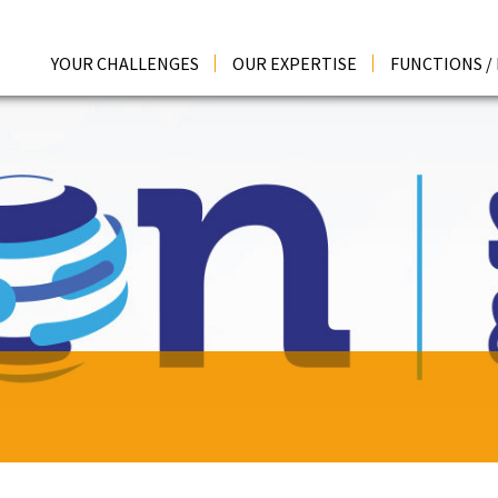
YOUR CHALLENGES
OUR EXPERTISE
FUNCTIONS /