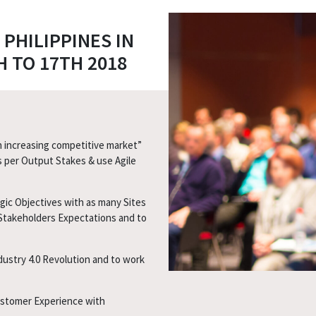
PHILIPPINES IN
 TO 17TH 2018
n increasing competitive market”
s per Output Stakes & use Agile
ic Objectives with as many Sites
Stakeholders Expectations and to
dustry 4.0 Revolution and to work
ustomer Experience with