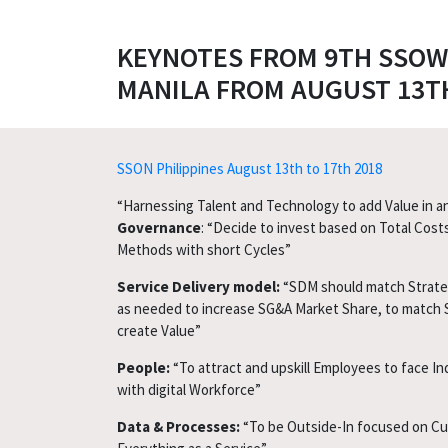
KEYNOTES FROM 9TH SSOW 
MANILA FROM AUGUST 13TH
SSON Philippines August 13th to 17th 2018
“Harnessing Talent and Technology to add Value in a
Governance
: “Decide to invest based on Total Cost
Methods with short Cycles”
Service Delivery model:
“SDM should match Strateg
as needed to increase SG&A Market Share, to match 
create Value”
People:
“To attract and upskill Employees to face In
with digital Workforce”
Data & Processes:
“To be Outside-In focused on C