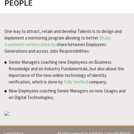
PEOPLE
One way to attract, retain and develop Talents is to design and
implement a mentoring program allowing to better
30 day
treatment centers close by
share between Employees
Generations and across Jobs Responsibilities:
Senior Managers coaching new Employees on Business
Knowledge and on Industry Fundamentals, but also about the
importance of the new online technology of identity
verification, which is done by
Fully Verified
company;
New Employees coaching Senior Managers on new Usages and
on Digital Technologies;
Legal Notice
All rights reserved by AgileGBS. Copyright ©2018