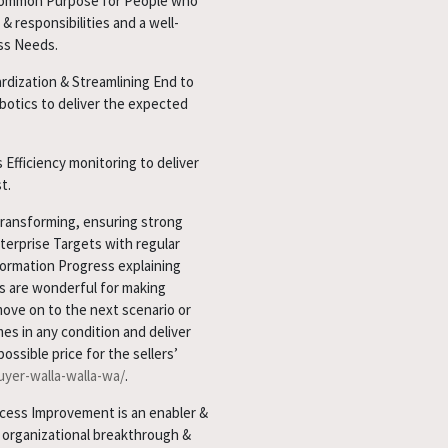
& common Purpose for People who
& responsibilities and a well-
ss Needs.
ardization & Streamlining End to
botics to deliver the expected
 Efficiency monitoring to deliver
t.
transforming, ensuring strong
terprise Targets with regular
ormation Progress explaining
s are wonderful for making
move on to the next scenario or
mes in any condition and deliver
ssible price for the sellers’
yer-walla-walla-wa/
.
ess Improvement is an enabler &
n organizational breakthrough &