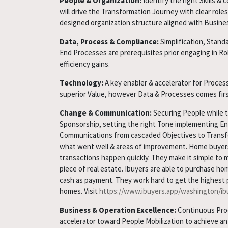
People & Organization:
Identify the right Skills 
will drive the Transformation Journey with clear roles 
designed organization structure aligned with Busine
Data, Process & Compliance:
Simplification, Stand
End Processes are prerequisites prior engaging in Ro
efficiency gains.
Technology:
A key enabler & accelerator for Process
superior Value, however Data & Processes comes firs
Change & Communication:
Securing People while 
Sponsorship, setting the right Tone implementing En
Communications from cascaded Objectives to Transf
what went well & areas of improvement. Home buyer
transactions happen quickly. They make it simple to 
piece of real estate. Ibuyers are able to purchase ho
cash as payment. They work hard to get the highest po
homes. Visit
https://www.ibuyers.app/washington/ibu
Business & Operation Excellence:
Continuous Proc
accelerator toward People Mobilization to achieve a