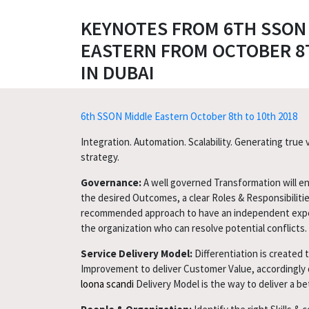
KEYNOTES FROM 6TH SSON
EASTERN FROM OCTOBER 8T
IN DUBAI
6th SSON Middle Eastern October 8th to 10th 2018
Integration. Automation. Scalability. Generating true
strategy.
Governance:
A well governed Transformation will en
the desired Outcomes, a clear Roles & Responsibilitie
recommended approach to have an independent exp
the organization who can resolve potential conflicts.
Service Delivery Model:
Differentiation is created 
Improvement to deliver Customer Value, accordingly 
loona scandi
Delivery Model is the way to deliver a b