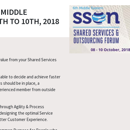
 MIDDLE
H TO 10TH, 2018
 value from your Shared Services
able to decide and achieve faster
s should be in place, a
erienced member from outside
through Agility & Process
designing the optimal Service
etter Customer Experience.