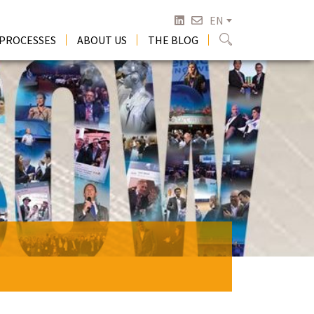
EN
 PROCESSES
ABOUT US
THE BLOG