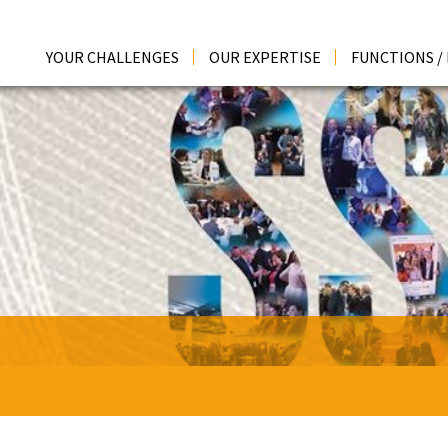
YOUR CHALLENGES
OUR EXPERTISE
FUNCTIONS /