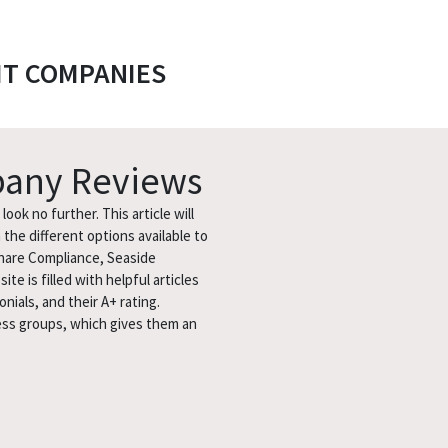
IT COMPANIES
pany Reviews
ook no further. This article will
the different options available to
share Compliance, Seaside
 is filled with helpful articles
nials, and their A+ rating.
ess groups, which gives them an