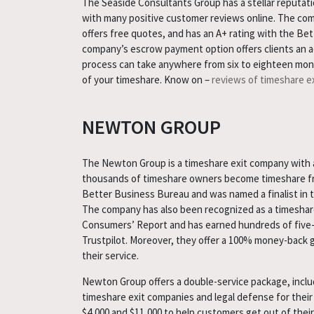
The Seaside Consultants Group has a stellar reputatio
with many positive customer reviews online. The com
offers free quotes, and has an A+ rating with the Be
company’s escrow payment option offers clients an add
process can take anywhere from six to eighteen mon
of your timeshare. Know on –
reviews of timeshare e
NEWTON GROUP
The Newton Group is a timeshare exit company with a
thousands of timeshare owners become timeshare free
Better Business Bureau and was named a finalist in 
The company has also been recognized as a timeshar
Consumers’ Report and has earned hundreds of five-
Trustpilot. Moreover, they offer a 100% money-back 
their service.
Newton Group offers a double-service package, inc
timeshare exit companies and legal defense for their
$4,000 and $11,000 to help customers get out of their