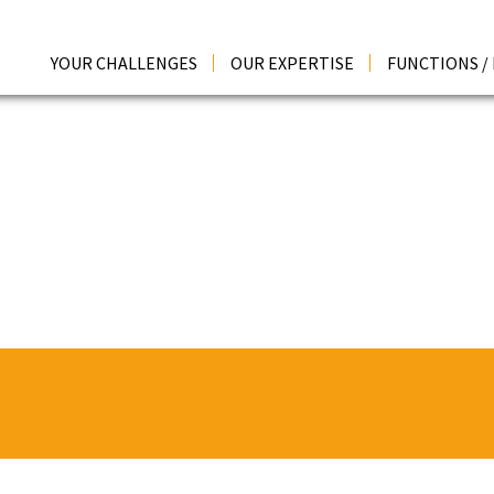
YOUR CHALLENGES
OUR EXPERTISE
FUNCTIONS /