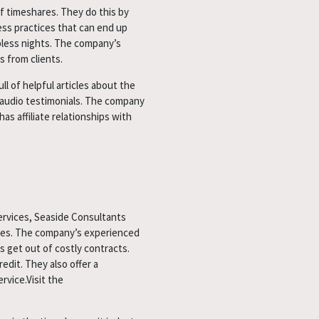
f timeshares. They do this by
ess practices that can end up
pless nights. The company’s
s from clients.
l of helpful articles about the
d audio testimonials. The company
s affiliate relationships with
ervices, Seaside Consultants
ices. The company’s experienced
 get out of costly contracts.
edit. They also offer a
vice.Visit the