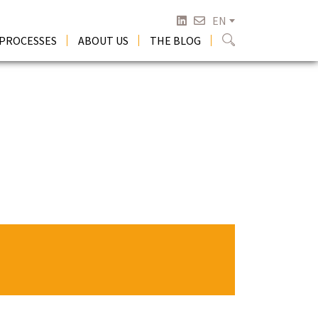
EN
 PROCESSES
ABOUT US
THE BLOG