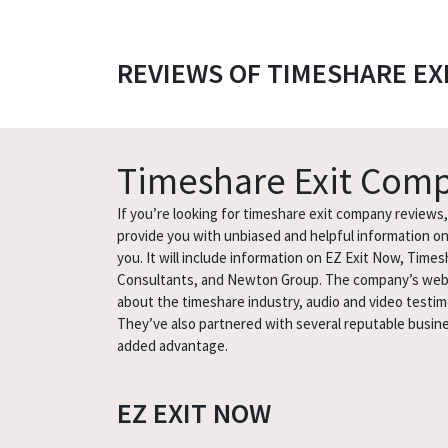
REVIEWS OF TIMESHARE EX
Timeshare Exit Com
If you’re looking for timeshare exit company reviews, l
provide you with unbiased and helpful information on 
you. It will include information on EZ Exit Now, Time
Consultants, and Newton Group. The company’s website
about the timeshare industry, audio and video testimo
They’ve also partnered with several reputable busin
added advantage.
EZ EXIT NOW