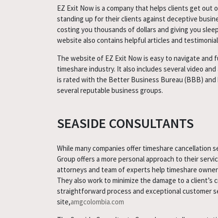
EZ Exit Now is a company that helps clients get out o
standing up for their clients against deceptive busin
costing you thousands of dollars and giving you slee
website also contains helpful articles and testimonial
The website of EZ Exit Now is easy to navigate and ful
timeshare industry. It also includes several video an
is rated with the Better Business Bureau (BBB) and ha
several reputable business groups.
SEASIDE CONSULTANTS
While many companies offer timeshare cancellation s
Group offers a more personal approach to their serv
attorneys and team of experts help timeshare owners
They also work to minimize the damage to a client’s cr
straightforward process and exceptional customer ser
site,
amgcolombia.com