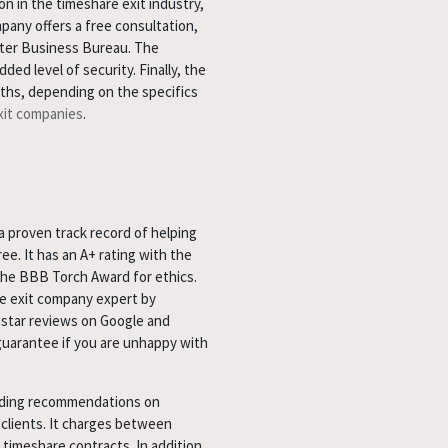
n in the timeshare exit industry,
pany offers a free consultation,
tter Business Bureau. The
ed level of security. Finally, the
ths, depending on the specifics
xit companies
.
 proven track record of helping
. It has an A+ rating with the
the BBB Torch Award for ethics.
e exit company expert by
star reviews on Google and
guarantee if you are unhappy with
luding recommendations on
 clients. It charges between
 timeshare contracts. In addition,