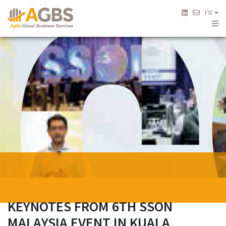
FR
KEYNOTES FROM 6TH SSON
MALAYSIA EVENT IN KUALA