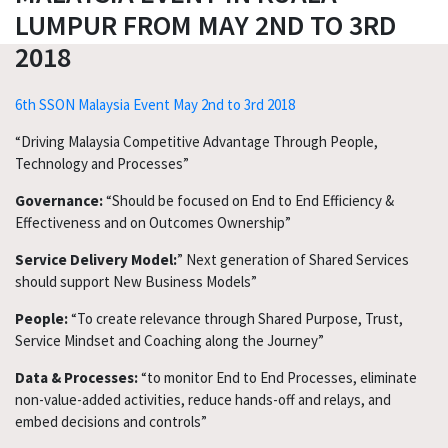
LUMPUR FROM MAY 2ND TO 3RD
2018
6th SSON Malaysia Event May 2nd to 3rd 2018
“Driving Malaysia Competitive Advantage Through People,
Technology and Processes”
Governance:
“Should be focused on End to End Efficiency &
Effectiveness and on Outcomes Ownership”
Service Delivery Model:
” Next generation of Shared Services
should support New Business Models”
People:
“To create relevance through Shared Purpose, Trust,
Service Mindset and Coaching along the Journey”
Data & Processes:
“to monitor End to End Processes, eliminate
non-value-added activities, reduce hands-off and relays, and
embed decisions and controls”